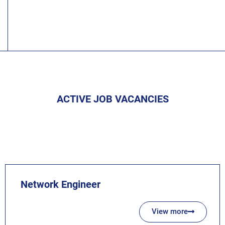
ACTIVE JOB VACANCIES
Network Engineer
View more