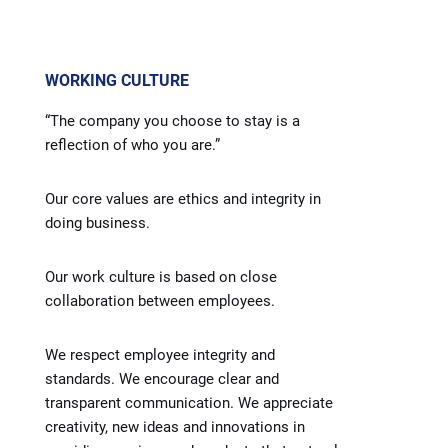
WORKING CULTURE
“The company you choose to stay is a
reflection of who you are.”
Our core values are ethics and integrity in
doing business.
Our work culture is based on close
collaboration between employees.
We respect employee integrity and
standards. We encourage clear and
transparent communication. We appreciate
creativity, new ideas and innovations in