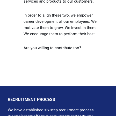
services and products to our customers.
In order to align these two, we empower
career development of our employees. We
motivate them to grow. We invest in them.
We encourage them to perform their best.
Are you willing to contribute too?
RECRUITMENT PROCESS
We have established six-step recruitment process.