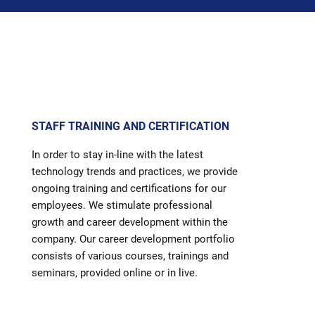
STAFF TRAINING AND CERTIFICATION
In order to stay in-line with the latest
technology trends and practices, we provide
ongoing training and certifications for our
employees. We stimulate professional
growth and career development within the
company. Our career development portfolio
consists of various courses, trainings and
seminars, provided online or in live.