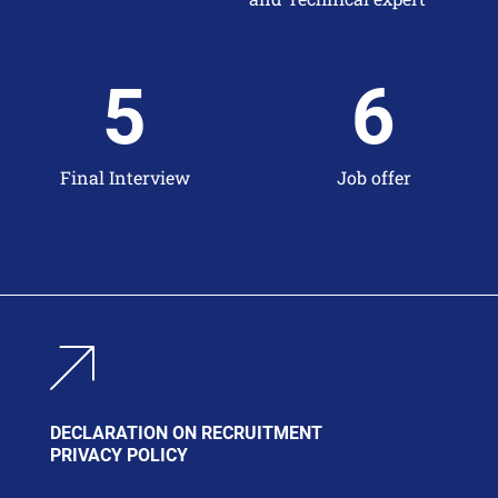
5
6
Final Interview
Job offer
DECLARATION ON RECRUITMENT
PRIVACY POLICY