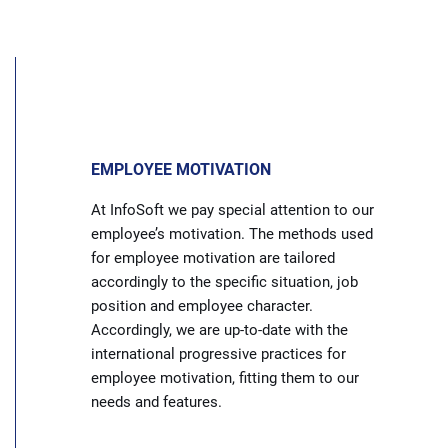
EMPLOYEE MOTIVATION
At InfoSoft we pay special attention to our
employee’s motivation. The methods used
for employee motivation are tailored
accordingly to the specific situation, job
position and employee character.
Accordingly, we are up-to-date with the
international progressive practices for
employee motivation, fitting them to our
needs and features.