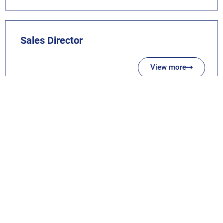
Sales Director
View more
NO ACTIVE JOB FOUND? STILL APPLY!