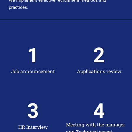
We implement effective recruitment methods and
practices.
1
2
Job announcement
Applications review
3
4
Meeting with the manager
HR Interview
and Technical expert