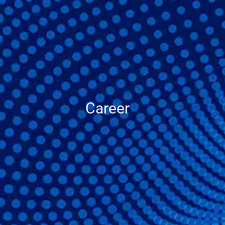
Career