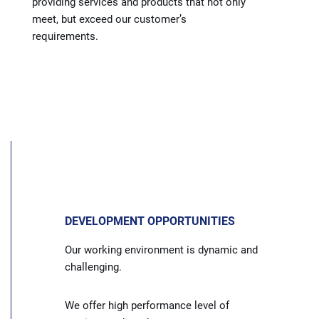
providing services and products that not only
meet, but exceed our customer’s
requirements.
DEVELOPMENT OPPORTUNITIES
Our working environment is dynamic and
challenging.
We offer high performance level of